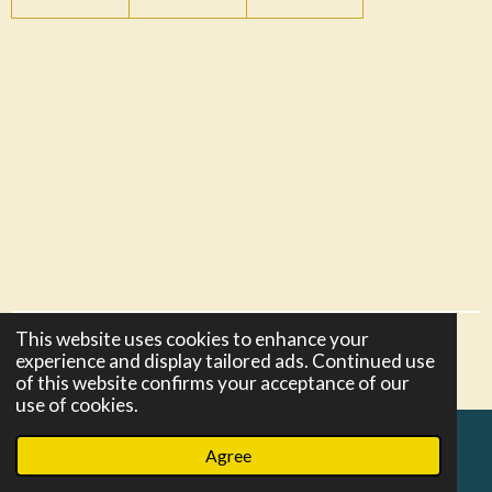
This website uses cookies to enhance your
© 2021 - 2026 razors-and-more
experience and display tailored ads. Continued use
Powered by
Webador
of this website confirms your acceptance of our
use of cookies.
Agree
Email
Phone
Map