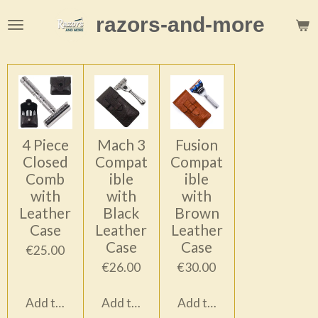
Skip
razors-and-more
to
main
content
4 Piece
Mach 3
Fusion
Closed
Compat
Compat
Comb
ible
ible
with
with
with
Leather
Black
Brown
Case
Leather
Leather
Case
Case
€25.00
€26.00
€30.00
Add to cart
Add to cart
Add to cart