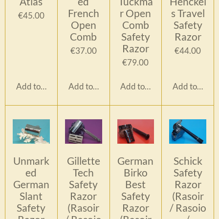
Atlas
ed
Tückma
Henckel
French
r Open
s Travel
€45.00
Open
Comb
Safety
Comb
Safety
Razor
Razor
€37.00
€44.00
€79.00
Add to cart
Add to cart
Add to cart
Add to cart
Unmark
Gillette
German
Schick
ed
Tech
Birko
Safety
German
Safety
Best
Razor
Slant
Razor
Safety
(Rasoir
Safety
(Rasoir
Razor
/ Rasoio