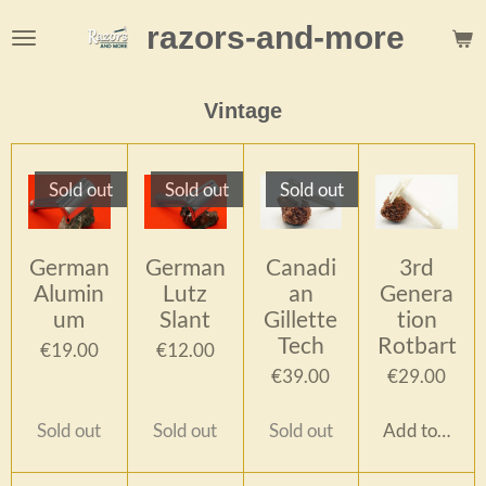
Skip
razors-and-more
to
main
content
Vintage
Sold out
Sold out
Sold out
German
German
Canadi
3rd
Alumin
Lutz
an
Genera
um
Slant
Gillette
tion
Tech
Rotbart
€19.00
€12.00
€39.00
€29.00
Sold out
Sold out
Sold out
Add to cart