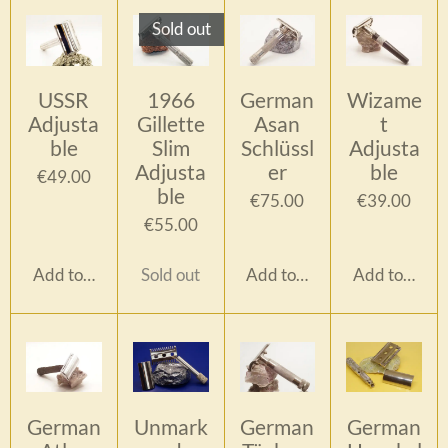
Sold out
USSR
1966
German
Wizame
Adjusta
Gillette
Asan
t
ble
Slim
Schlüssl
Adjusta
Adjusta
er
ble
€49.00
ble
€75.00
€39.00
€55.00
Add to cart
Sold out
Add to cart
Add to cart
German
Unmark
German
German