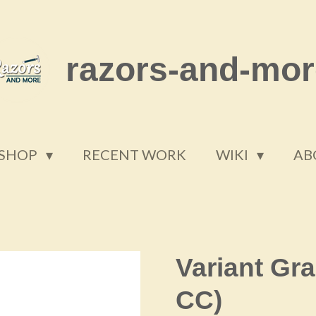
razors-and-mor
SHOP
RECENT WORK
WIKI
AB
Variant Gra
CC)