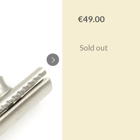
€49.00
Sold out