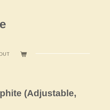
e
OUT
phite (Adjustable,