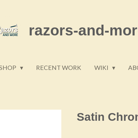
razors-and-mor
SHOP
RECENT WORK
WIKI
AB
Satin Chr