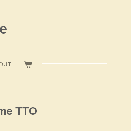
e
OUT
ome TTO