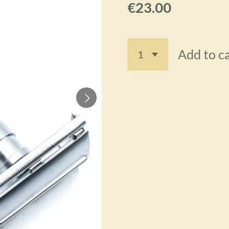
€23.00
Add to c