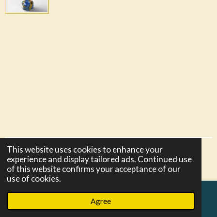
This website uses cookies to enhance your
© 2021 - 2026 razors-and-more
experience and display tailored ads. Continued use
Powered by
Webador
of this website confirms your acceptance of our
use of cookies.
Agree
Email
Phone
Map