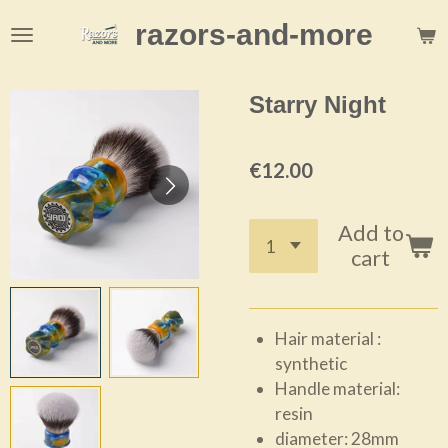
Skip
razors-and-more
to
main
content
Starry Night
€12.00
Add to
cart
Hair material :
synthetic
Handle material:
resin
diameter: 28mm