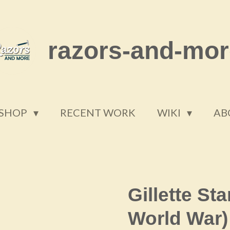
razors-and-mor
SHOP
RECENT WORK
WIKI
AB
Gillette St
World War)