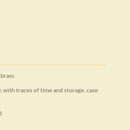
 brass
, with traces of time and storage, case
8