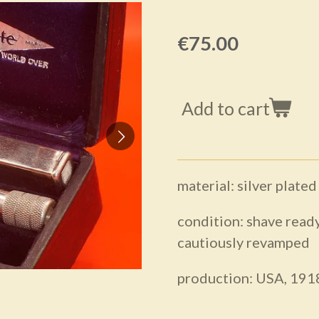
€75.00
Add to cart
material: silver plated
condition: shave ready
cautiously revamped
production: USA, 191