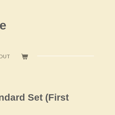
e
OUT
andard Set (First